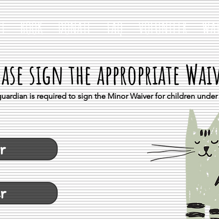
T
BOOK
DONATE
FAQ
VOLUNTEER
WAI
ease sign the appropriate Wai
uardian is required to sign the Minor Waiver for children under 
r
er