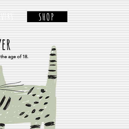
VERS
SHOP
ver
the age of 18.