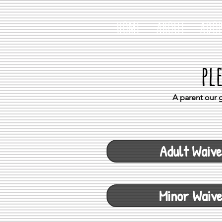
HOME
ABOUT
ADOP
pl
A parent our g
Adult Waive
Minor Waiv