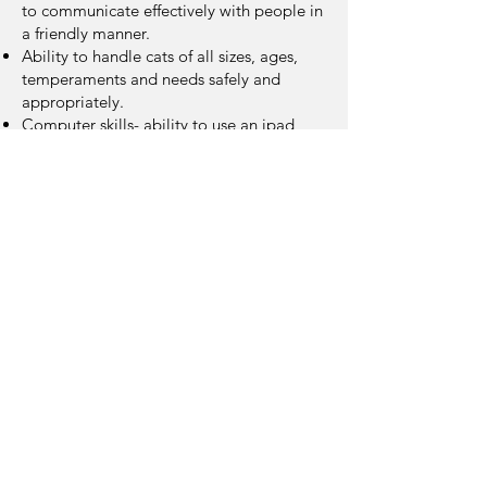
to communicate effectively with people in
a friendly manner.
Ability to handle cats of all sizes, ages,
temperaments and needs safely and
appropriately.
Computer skills- ability to use an ipad,
spreadsheets, email, google drive, text
Ability to lift up to 20lbs.
Must be dependable
Ability for frequent standing, walking,
bending, lifting, stooping, squatting,
carrying, and reaching
Apply to Volunteer