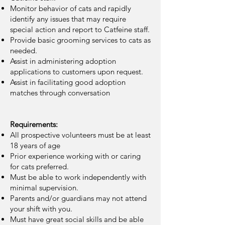
Monitor behavior of cats and rapidly
identify any issues that may require
special action and report to Catfeine staff.
Provide basic grooming services to cats as
needed.
Assist in administering adoption
applications to customers upon request.
Assist in facilitating good adoption
matches through conversation
Requirements:
All prospective volunteers must be at least
18 years of age
Prior experience working with or caring
for cats preferred.
Must be able to work independently with
minimal supervision.
Parents and/or guardians may not attend
your shift with you.
Must have great social skills and be able