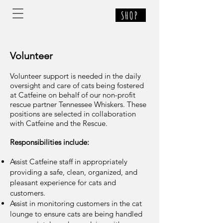
SHOP
Volunteer
Volunteer support is needed in the daily
oversight and care of cats being fostered
at Catfeine on behalf of our non-profit
rescue partner Tennessee Whiskers. These
positions are selected in collaboration
with Catfeine and the Rescue.
Responsibilities include:
Assist Catfeine staff in appropriately
providing a safe, clean, organized, and
pleasant experience for cats and
customers.
Assist in monitoring customers in the cat
lounge to ensure cats are being handled