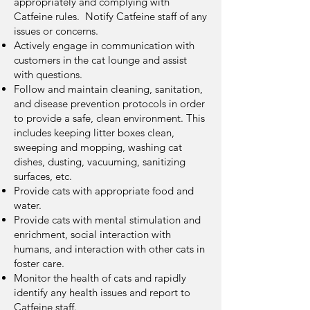
appropriately and complying with
Catfeine rules. Notify Catfeine staff of any
issues or concerns.
Actively engage in communication with
customers in the cat lounge and assist
with questions.
Follow and maintain cleaning, sanitation,
and disease prevention protocols in order
to provide a safe, clean environment. This
includes keeping litter boxes clean,
sweeping and mopping, washing cat
dishes, dusting, vacuuming, sanitizing
surfaces, etc.
Provide cats with appropriate food and
water.
Provide cats with mental stimulation and
enrichment, social interaction with
humans, and interaction with other cats in
foster care.
Monitor the health of cats and rapidly
identify any health issues and report to
Catfeine staff.