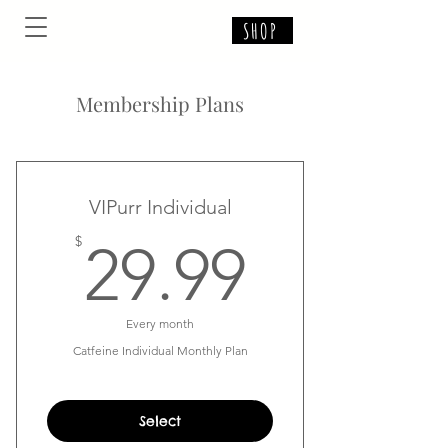
SHOP
Membership Plans
VIPurr Individual
29.99$
$
29.99
Every month
Catfeine Individual Monthly Plan
Select