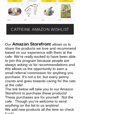
CATFEINE AMAZON WISHLIST
Amazon Storefront
Our
allows us to
share the products we love and recommend
based on our experience with them at the
cafe. We're really excited to have been able
to join this program because people are
always asking us for recommendations and
this allows us the opportunity to earn a
small referral commission for anything you
purchase. It's not a lot, but every penny
counts and goes towards caring for the cats
at the cafe!
The link below will take you to our Amazon
Storefront to purchase these products!
These purchases are for yourself. Not the
cafe. Though you're welcome to send
anything on the list to us anytime!
We add new products all the time so check
back!