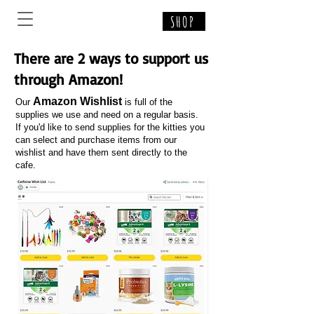
SHOP
There are 2 ways to support us
through Amazon!
Amazon Wishlist
Our
is full of the
supplies we use and need on a regular basis.
If you'd like to send supplies for the kitties you
can select and purchase items from our
wishlist and have them sent directly to the
cafe.